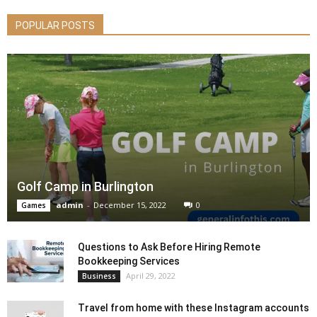
POPULAR POSTS
Golf Camp in Burlington
admin
-
December 15, 2022
0
Games
Questions to Ask Before Hiring Remote
Bookkeeping Services
April 29, 2022
Business
Travel from home with these Instagram accounts