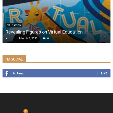
EDUCATION
Revealing Figures on Virtual Education
admin
-
March 5, 2022
0
I'M SOCIAL
0
Fans
LIKE