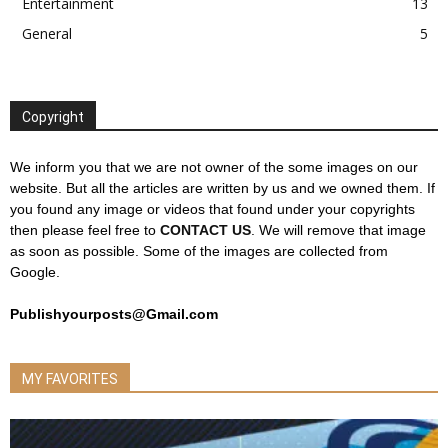
Entertainment
13
General
5
Copyright
We inform you that we are not owner of the some images on our
website. But all the articles are written by us and we owned them. If
you found any image or videos that found under your copyrights
then please feel free to
CONTACT US
. We will remove that image
as soon as possible. Some of the images are collected from
Google.
Publishyourposts@Gmail.com
MY FAVORITES