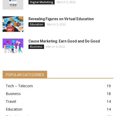
March 5, 2022
Digital Marketing
Revealing Figures on Virtual Education
March 5, 2022
Education
Cause Marketing: Earn Good and Do Good
March 5, 2022
Business
POPULAR CATEGORIES
Tech – Telecom
19
Business
18
Travel
14
Education
14