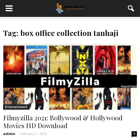
Tag: box office collection tanhaji
Entertainment
Filmyzilla 2021: Bollywood & Hollywood
Movies HD Download
admin
-
February 1, 2022
0