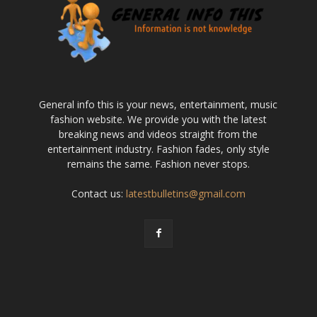
General info this is your news, entertainment, music
fashion website. We provide you with the latest
breaking news and videos straight from the
entertainment industry. Fashion fades, only style
remains the same. Fashion never stops.
Contact us:
latestbulletins@gmail.com