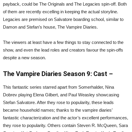
payback, could be The Originals and The Legacies spin-off. Both
of them are recently excelling in keeping the actual storyline.
Legacies are premised on Salvatore boarding school, similar to
Damon and Stefan’s house, The Vampire Diaries.
The viewers at least have a few things to stay connected to the
show, and even the lead roles and creators favour the spin-offs
despite a new season.
The Vampire Diaries Season 9: Cast –
This fantastic series starred apart from Somerhalder, Nina
Dobrev playing Elena Gilbert, and Paul Weasley showcasing
Stefan Salvatore. After they rose to popularity, these leads
became household names; thanks to the vampire diaries’
fantastic characterization and the actor’s excellent performances,
they rose to popularity. Others contain Steven R. McQueen, Sara