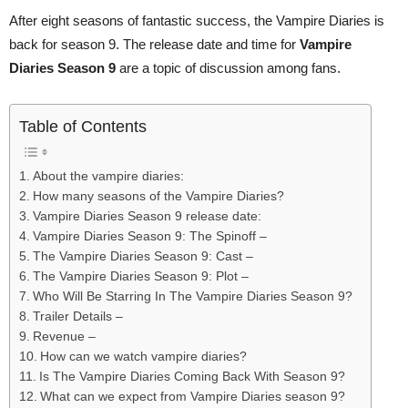
After eight seasons of fantastic success, the Vampire Diaries is
back for season 9. The release date and time for
Vampire
Diaries Season 9
are a topic of discussion among fans.
Table of Contents
About the vampire diaries:
How many seasons of the Vampire Diaries?
Vampire Diaries Season 9 release date:
Vampire Diaries Season 9: The Spinoff –
The Vampire Diaries Season 9: Cast –
The Vampire Diaries Season 9: Plot –
Who Will Be Starring In The Vampire Diaries Season 9?
Trailer Details –
Revenue –
How can we watch vampire diaries?
Is The Vampire Diaries Coming Back With Season 9?
What can we expect from Vampire Diaries season 9?