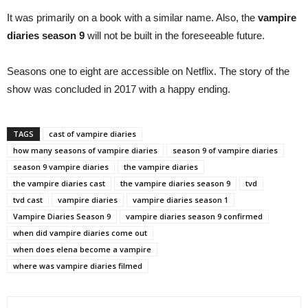
It was primarily on a book with a similar name. Also, the
vampire
diaries season 9
will not be built in the foreseeable future.
Seasons one to eight are accessible on Netflix. The story of the
show was concluded in 2017 with a happy ending.
TAGS
cast of vampire diaries
how many seasons of vampire diaries
season 9 of vampire diaries
season 9 vampire diaries
the vampire diaries
the vampire diaries cast
the vampire diaries season 9
tvd
tvd cast
vampire diaries
vampire diaries season 1
Vampire Diaries Season 9
vampire diaries season 9 confirmed
when did vampire diaries come out
when does elena become a vampire
where was vampire diaries filmed