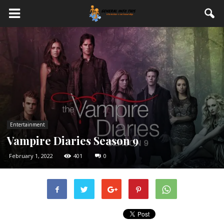
Entertainment
Vampire Diaries Season 9
February 1, 2022
401
0