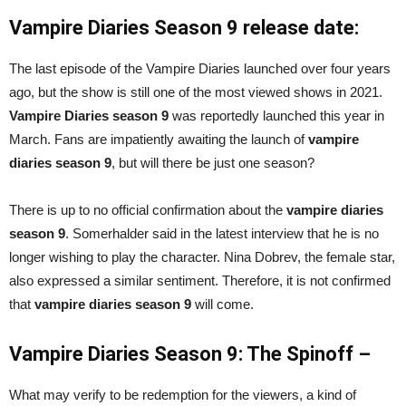
Vampire Diaries Season 9 release date:
The last episode of the Vampire Diaries launched over four years
ago, but the show is still one of the most viewed shows in 2021.
Vampire Diaries season 9
was reportedly launched this year in
March. Fans are impatiently awaiting the launch of
vampire
diaries season 9
, but will there be just one season?
There is up to no official confirmation about the
vampire diaries
season 9
. Somerhalder said in the latest interview that he is no
longer wishing to play the character. Nina Dobrev, the female star,
also expressed a similar sentiment. Therefore, it is not confirmed
that
vampire diaries season 9
will come.
Vampire Diaries Season 9: The Spinoff –
What may verify to be redemption for the viewers, a kind of