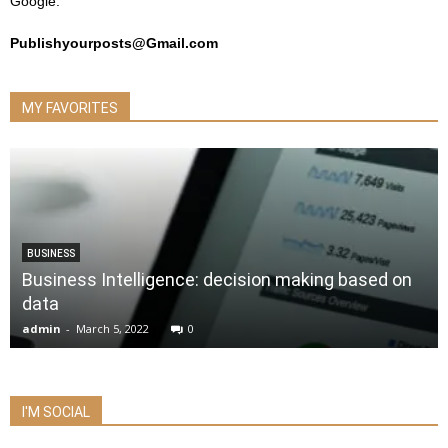
Google.
Publishyourposts@Gmail.com
MY FAVORITES
BUSINESS
Business Intelligence: decision making based on
data
admin
-
March 5, 2022
0
I'M SOCIAL