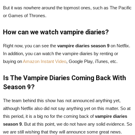
But it was nowhere around the topmost ones, such as The Pacific
or Games of Thrones.
How can we watch vampire diaries?
Right now, you can see the
vampire diaries season 9
on Netflix.
In addition, you can watch the vampire diaries by renting or
buying on
Amazon Instant Video
, Google Play, iTunes, etc.
Is The Vampire Diaries Coming Back With
Season 9?
The team behind this show has not announced anything yet,
although Netflix also did not say anything yet on this matter. So at
this period, it is a big no for the coming back of
vampire diaries
season 9
. But at this point, we do not have any solid evidence. So
we are still wishing that they will announce some great news.