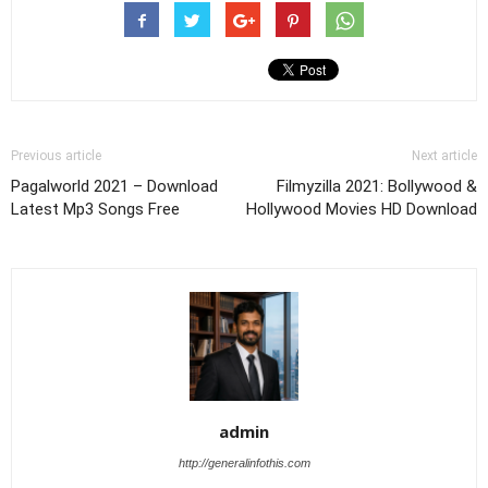
Previous article
Next article
Pagalworld 2021 – Download
Filmyzilla 2021: Bollywood &
Latest Mp3 Songs Free
Hollywood Movies HD Download
admin
http://generalinfothis.com