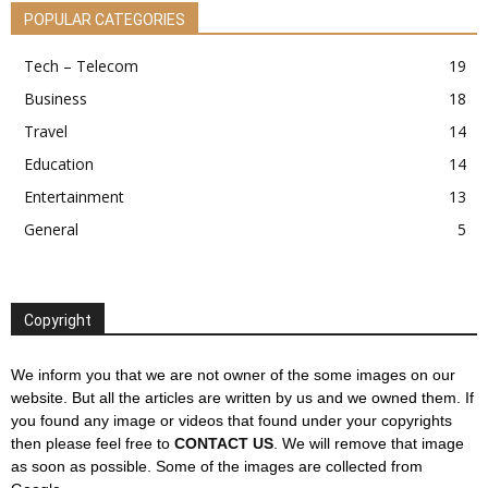
POPULAR CATEGORIES
Tech – Telecom
19
Business
18
Travel
14
Education
14
Entertainment
13
General
5
Copyright
We inform you that we are not owner of the some images on our
website. But all the articles are written by us and we owned them. If
you found any image or videos that found under your copyrights
then please feel free to
CONTACT US
. We will remove that image
as soon as possible. Some of the images are collected from