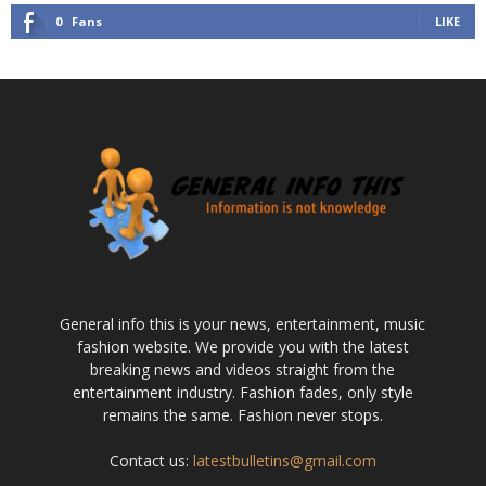
0
Fans
LIKE
General info this is your news, entertainment, music
fashion website. We provide you with the latest
breaking news and videos straight from the
entertainment industry. Fashion fades, only style
remains the same. Fashion never stops.
Contact us:
latestbulletins@gmail.com