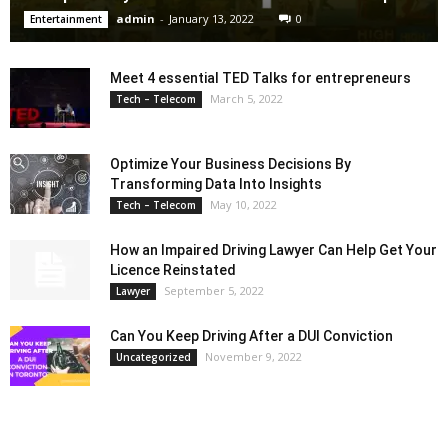
admin
-
January 13, 2022
0
Entertainment
Meet 4 essential TED Talks for entrepreneurs
March 5, 2022
Tech – Telecom
Optimize Your Business Decisions By
Transforming Data Into Insights
May 10, 2022
Tech – Telecom
How an Impaired Driving Lawyer Can Help Get Your
Licence Reinstated
September 5, 2022
Lawyer
Can You Keep Driving After a DUI Conviction
November 9, 2022
Uncategorized