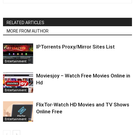
RELATED ARTICLES
MORE FROM AUTHOR
IPTorrents Proxy/Mirror Sites List
Entertainment
Moviesjoy – Watch Free Movies Online in
Hd
Entertainment
FlixTor-Watch HD Movies and TV Shows
Online Free
Entertainment