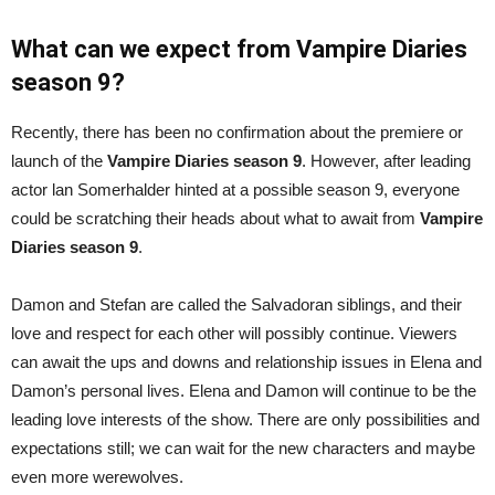
What can we expect from Vampire Diaries
season 9?
Recently, there has been no confirmation about the premiere or
launch of the
Vampire Diaries season 9
. However, after leading
actor lan Somerhalder hinted at a possible season 9, everyone
could be scratching their heads about what to await from
Vampire
Diaries season 9
.
Damon and Stefan are called the Salvadoran siblings, and their
love and respect for each other will possibly continue. Viewers
can await the ups and downs and relationship issues in Elena and
Damon’s personal lives. Elena and Damon will continue to be the
leading love interests of the show. There are only possibilities and
expectations still; we can wait for the new characters and maybe
even more werewolves.