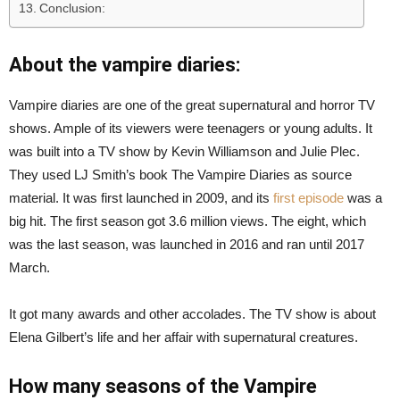
Conclusion:
About the vampire diaries:
Vampire diaries are one of the great supernatural and horror TV
shows. Ample of its viewers were teenagers or young adults. It
was built into a TV show by Kevin Williamson and Julie Plec.
They used LJ Smith’s book The Vampire Diaries as source
material. It was first launched in 2009, and its
first episode
was a
big hit. The first season got 3.6 million views. The eight, which
was the last season, was launched in 2016 and ran until 2017
March.
It got many awards and other accolades. The TV show is about
Elena Gilbert’s life and her affair with supernatural creatures.
How many seasons of the Vampire