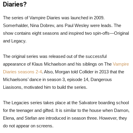
Diaries?
The series of Vampire Diaries was launched in 2009.
Somerhalder, Nina Dobrev, ans Paul Wesley were leads. The
show contains eight seasons and inspired two spin-offs—Original
and Legacy.
The original series was released out of the successful
appearance of Klaus Michaelson and his siblings on The
Vampire
Diaries seasons 2-4
. Also, Morgan told Collider in 2013 that the
Michaelsons’ dance in season 3, episode 14, Dangerous
Liasisons, motivated him to build the series.
The Legacies series takes place at the Salvatore boarding school
for the teenager and gifted. It is similar to the house when Damon,
Elena, and Stefan are introduced in season three. However, they
do not appear on screens.