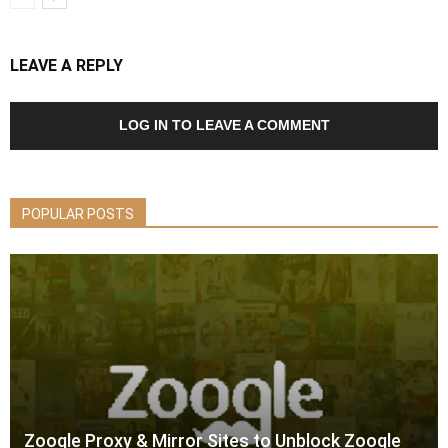
LEAVE A REPLY
LOG IN TO LEAVE A COMMENT
POPULAR POSTS
Zooqle Proxy & Mirror Sites to Unblock Zooqle