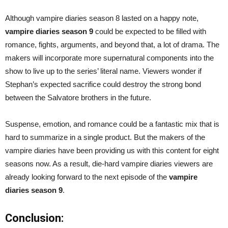
Although vampire diaries season 8 lasted on a happy note,
vampire diaries season 9
could be expected to be filled with
romance, fights, arguments, and beyond that, a lot of drama. The
makers will incorporate more supernatural components into the
show to live up to the series’ literal name. Viewers wonder if
Stephan’s expected sacrifice could destroy the strong bond
between the Salvatore brothers in the future.
Suspense, emotion, and romance could be a fantastic mix that is
hard to summarize in a single product. But the makers of the
vampire diaries have been providing us with this content for eight
seasons now. As a result, die-hard vampire diaries viewers are
already looking forward to the next episode of the
vampire
diaries season 9
.
Conclusion: