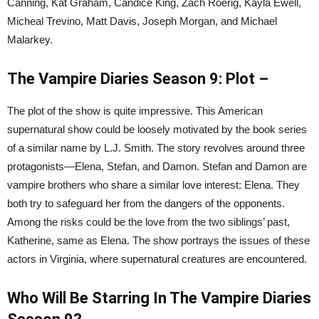
Canning, Kat Graham, Candice King, Zach Roerig, Kayla Ewell,
Micheal Trevino, Matt Davis, Joseph Morgan, and Michael
Malarkey.
The Vampire Diaries Season 9: Plot –
The plot of the show is quite impressive. This American
supernatural show could be loosely motivated by the book series
of a similar name by L.J. Smith. The story revolves around three
protagonists—Elena, Stefan, and Damon. Stefan and Damon are
vampire brothers who share a similar love interest: Elena. They
both try to safeguard her from the dangers of the opponents.
Among the risks could be the love from the two siblings’ past,
Katherine, same as Elena. The show portrays the issues of these
actors in Virginia, where supernatural creatures are encountered.
Who Will Be Starring In The Vampire Diaries