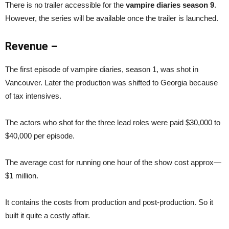
There is no trailer accessible for the
vampire diaries season 9
.
However, the series will be available once the trailer is launched.
Revenue –
The first episode of vampire diaries, season 1, was shot in
Vancouver. Later the production was shifted to Georgia because
of tax intensives.
The actors who shot for the three lead roles were paid $30,000 to
$40,000 per episode.
The average cost for running one hour of the show cost approx—
$1 million.
It contains the costs from production and post-production. So it
built it quite a costly affair.