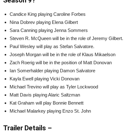
Season 9?
Candice King playing Caroline Forbes
Nina Dobrev playing Elena Gilbert
Sara Canning playing Jenna Sommers
Steven R. McQueen will be in the role of Jeremy Gilbert.
Paul Wesley will play as Stefan Salvatore.
Joseph Morgan will be in the role of Klaus Mikaelson
Zach Roerig will be in the position of Matt Donovan
Ian Somerhalder playing Damon Salvatore
Kayla Ewell playing Vicki Donovan
Michael Trevino will play as Tyler Lockwood
Matt Davis playing Alaric Saltzman
Kat Graham will play Bonnie Bennett
Michael Malarkey playing Enzo St. John
Trailer Details –