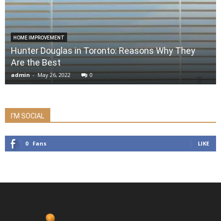
HOME IMPROVEMENT
Hunter Douglas in Toronto: Reasons Why They
Are the Best
admin
-
May 26, 2022
0
I'M SOCIAL
0
Fans
LIKE