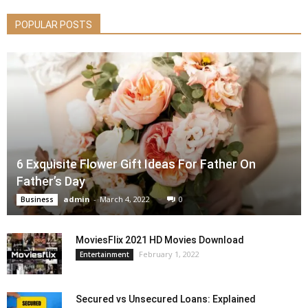
POPULAR POSTS
6 Exquisite Flower Gift Ideas For Father On
Father’s Day
admin
-
March 4, 2022
0
Business
MoviesFlix 2021 HD Movies Download
February 1, 2022
Entertainment
Secured vs Unsecured Loans: Explained