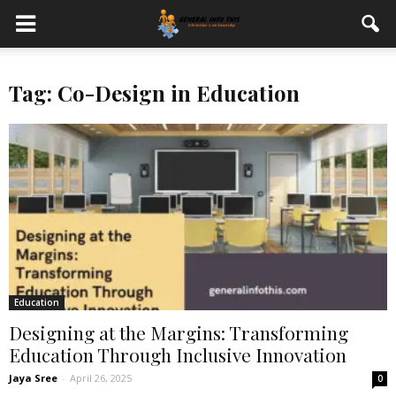
Tag: Co-Design in Education
Education
Designing at the Margins: Transforming
Education Through Inclusive Innovation
Jaya Sree
-
April 26, 2025
0