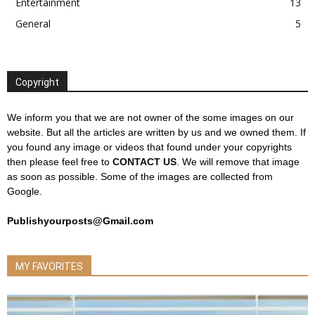
Entertainment
13
General
5
Copyright
We inform you that we are not owner of the some images on our
website. But all the articles are written by us and we owned them. If
you found any image or videos that found under your copyrights
then please feel free to
CONTACT US
. We will remove that image
as soon as possible. Some of the images are collected from
Google.
Publishyourposts@Gmail.com
MY FAVORITES