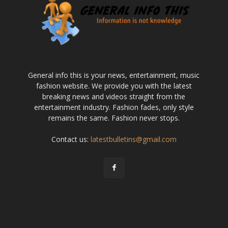
General info this is your news, entertainment, music
fashion website. We provide you with the latest
breaking news and videos straight from the
entertainment industry. Fashion fades, only style
remains the same. Fashion never stops.
Contact us:
latestbulletins@gmail.com