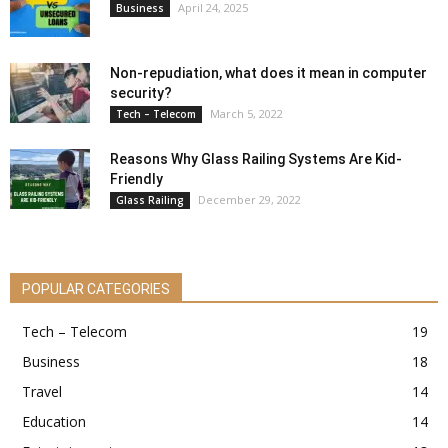
April 24, 2025
Business
Non-repudiation, what does it mean in computer
security?
March 5, 2022
Tech – Telecom
Reasons Why Glass Railing Systems Are Kid-
Friendly
December 29, 2022
Glass Railing
POPULAR CATEGORIES
Tech – Telecom
19
Business
18
Travel
14
Education
14