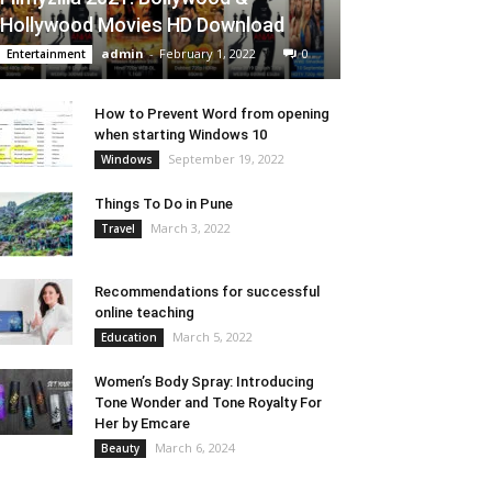
Hollywood Movies HD Download
admin
-
February 1, 2022
0
Entertainment
How to Prevent Word from opening
when starting Windows 10
September 19, 2022
Windows
Things To Do in Pune
March 3, 2022
Travel
Recommendations for successful
online teaching
March 5, 2022
Education
Women’s Body Spray: Introducing
Tone Wonder and Tone Royalty For
Her by Emcare
March 6, 2024
Beauty