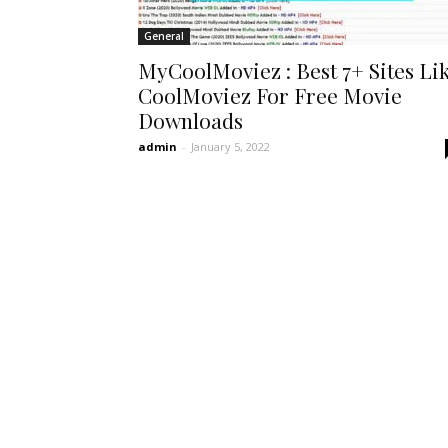
General
MyCoolMoviez : Best 7+ Sites Li
CoolMoviez For Free Movie
Downloads
admin
-
January 5, 2022