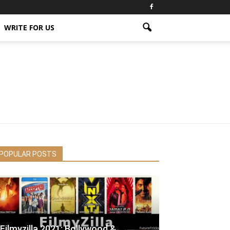
WRITE FOR US
POPULAR POSTS
Filmyzilla 2021: Bollywood &