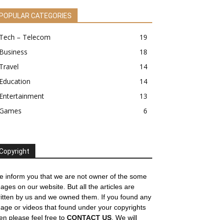
POPULAR CATEGORIES
Tech – Telecom
19
Business
18
Travel
14
Education
14
Entertainment
13
Games
6
Copyright
 inform you that we are not owner of the some
ages on our website. But all the articles are
itten by us and we owned them. If you found any
age or videos that found under your copyrights
en please feel free to
CONTACT US
. We will