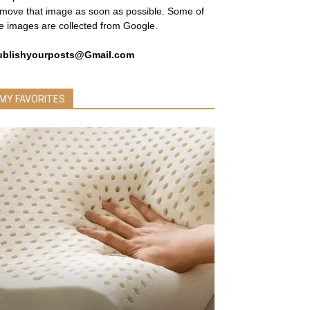
move that image as soon as possible. Some of
e images are collected from Google.
ublishyourposts@Gmail.com
MY FAVORITES