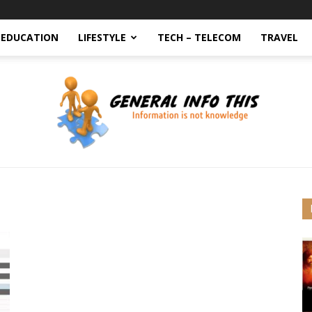
EDUCATION
LIFESTYLE
TECH – TELECOM
TRAVEL
generalinfothis