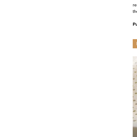
re
th
P