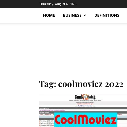
Thursday, August 6, 2026
HOME
BUSINESS
DEFINITIONS
Tag: coolmoviez 2022