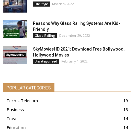
March 5, 2022
Life Style
Reasons Why Glass Railing Systems Are Kid-
Friendly
December 29, 2022
Glass Railing
SkyMoviesHD 2021: Download Free Bollywood,
Hollywood Movies
February 1, 2022
Uncategorized
POPULAR CATEGORIES
Tech – Telecom
19
Business
18
Travel
14
Education
14