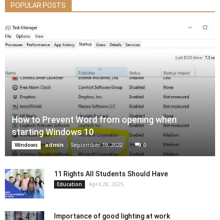
POPULAR POSTS
How to Prevent Word from opening when
starting Windows 10
admin
-
September 19, 2022
0
Windows
11 Rights All Students Should Have
April 28, 2025
Education
Importance of good lighting at work