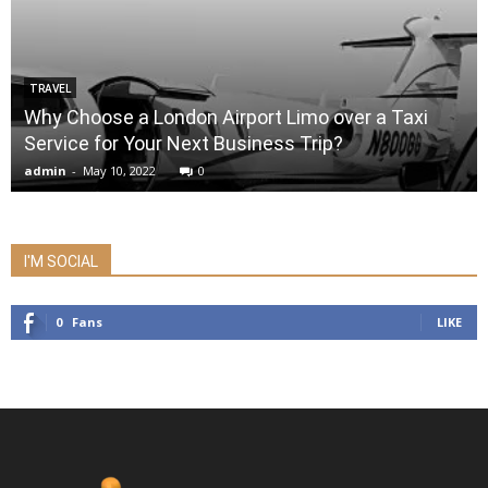
TRAVEL
Why Choose a London Airport Limo over a Taxi
Service for Your Next Business Trip?
admin
-
May 10, 2022
0
I'M SOCIAL
0
Fans
LIKE