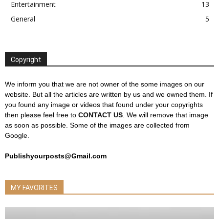
Entertainment
13
General
5
Copyright
We inform you that we are not owner of the some images on our
website. But all the articles are written by us and we owned them. If
you found any image or videos that found under your copyrights
then please feel free to
CONTACT US
. We will remove that image
as soon as possible. Some of the images are collected from
Google.
Publishyourposts@Gmail.com
MY FAVORITES