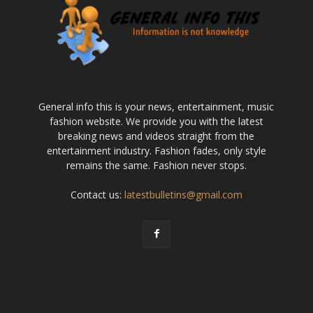
General info this is your news, entertainment, music
fashion website. We provide you with the latest
breaking news and videos straight from the
entertainment industry. Fashion fades, only style
remains the same. Fashion never stops.
Contact us:
latestbulletins@gmail.com