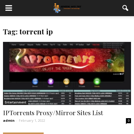
Tag: torrent ip
Entertainment
IPTorrents Proxy/Mirror Sites List
admin
-
February 1, 2022
0