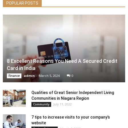
POPULAR POSTS
8 Excellent Reasons You Need A Secured Credit
Card in India
admin
-
March 5, 2024
0
Finance
Qualities of Great Senior Independent Living
Communities in Niagara Region
July 11, 2022
Community
7 tips to increase visits to your company’s
website