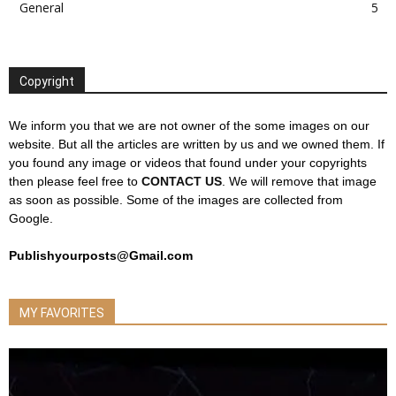
General
5
Copyright
We inform you that we are not owner of the some images on our
website. But all the articles are written by us and we owned them. If
you found any image or videos that found under your copyrights
then please feel free to
CONTACT US
. We will remove that image
as soon as possible. Some of the images are collected from
Google.
Publishyourposts@Gmail.com
MY FAVORITES