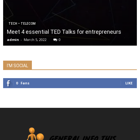
TECH – TELECOM
Meet 4 essential TED Talks for entrepreneurs
admin
-
March 5, 2022
0
I'M SOCIAL
0
Fans
LIKE