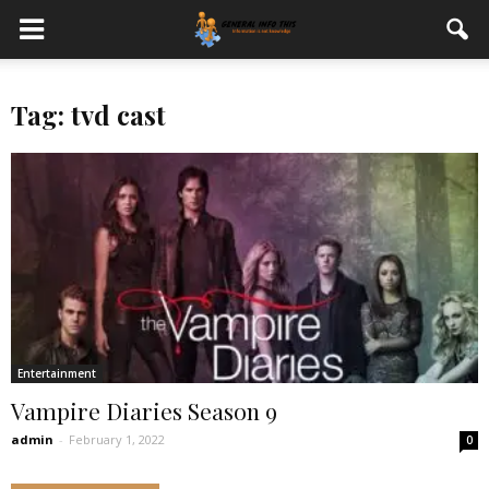
Tag: tvd cast
Entertainment
Vampire Diaries Season 9
admin
-
February 1, 2022
0