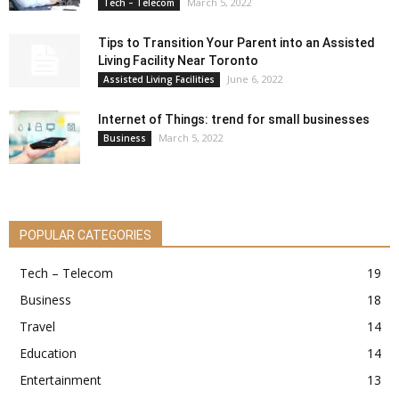
March 5, 2022
Tech – Telecom
Tips to Transition Your Parent into an Assisted
Living Facility Near Toronto
June 6, 2022
Assisted Living Facilities
Internet of Things: trend for small businesses
March 5, 2022
Business
POPULAR CATEGORIES
Tech – Telecom
19
Business
18
Travel
14
Education
14
Entertainment
13