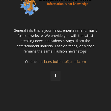
General info this is your news, entertainment, music
fashion website. We provide you with the latest
breaking news and videos straight from the
entertainment industry. Fashion fades, only style
remains the same. Fashion never stops.
Contact us:
latestbulletins@gmail.com