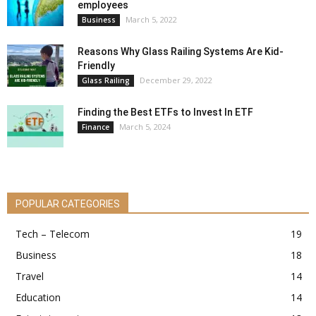
employees
March 5, 2022
Business
Reasons Why Glass Railing Systems Are Kid-
Friendly
December 29, 2022
Glass Railing
Finding the Best ETFs to Invest In ETF
March 5, 2024
Finance
POPULAR CATEGORIES
Tech – Telecom
19
Business
18
Travel
14
Education
14