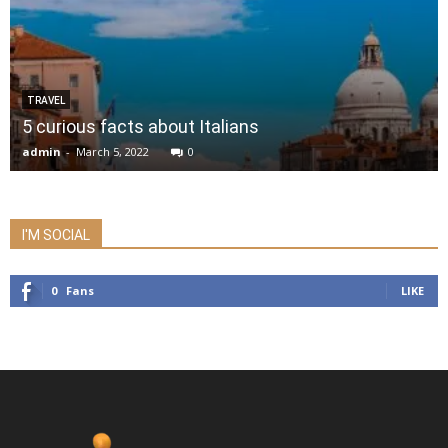
TRAVEL
5 curious facts about Italians
admin
-
March 5, 2022
0
I'M SOCIAL
0
Fans
LIKE