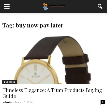
Tag: buy now pay later
Business
Timeless Elegance: A Titan Products Buying
Guide
admin
-
March 5, 2024
0