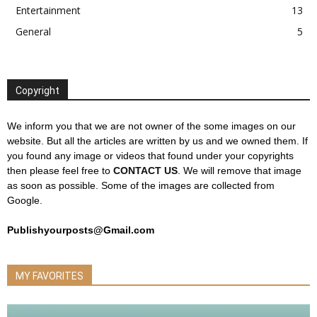
Entertainment
13
General
5
Copyright
We inform you that we are not owner of the some images on our
website. But all the articles are written by us and we owned them. If
you found any image or videos that found under your copyrights
then please feel free to
CONTACT US
. We will remove that image
as soon as possible. Some of the images are collected from
Google.
Publishyourposts@Gmail.com
MY FAVORITES