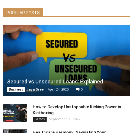
POPULAR POSTS
Secured vs Unsecured Loans: Explained
Jaya Sree
-
April 24, 2025
0
Business
How to Develop Unstoppable Kicking Power in
Kickboxing
September 30, 2022
Games
Healthcare Harmony: Navigating Your