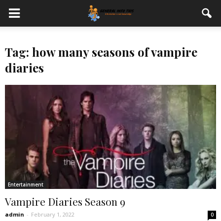
Tag: how many seasons of vampire
diaries
Entertainment
Vampire Diaries Season 9
admin
-
February 1, 2022
0