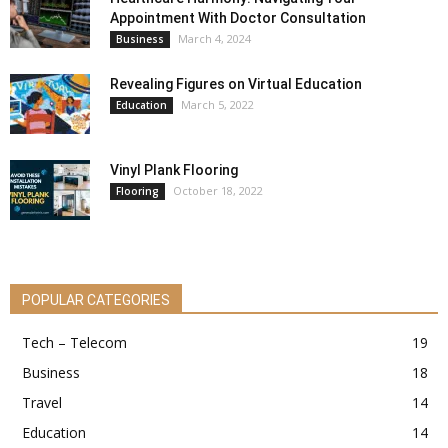
Appointment With Doctor Consultation
March 4, 2024
Business
Revealing Figures on Virtual Education
March 5, 2022
Education
Vinyl Plank Flooring
October 18, 2022
Flooring
POPULAR CATEGORIES
Tech – Telecom
19
Business
18
Travel
14
Education
14