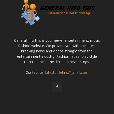
General info this is your news, entertainment, music
fashion website. We provide you with the latest
breaking news and videos straight from the
entertainment industry. Fashion fades, only style
remains the same. Fashion never stops.
Contact us:
latestbulletins@gmail.com