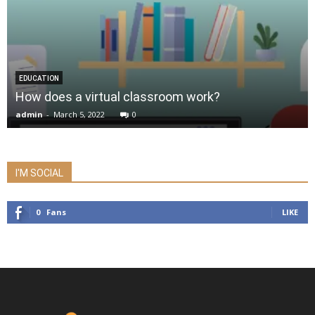
EDUCATION
How does a virtual classroom work?
admin
-
March 5, 2022
0
I'M SOCIAL
0
Fans
LIKE