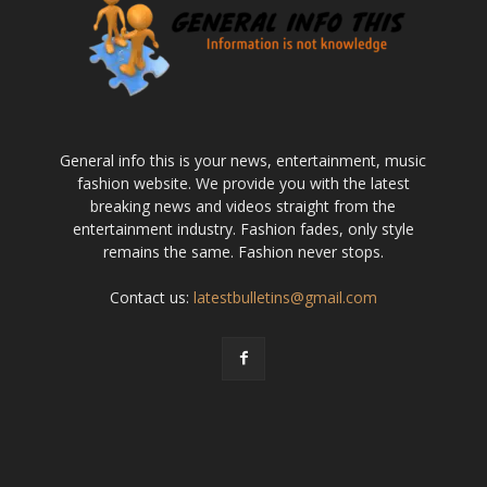
General info this is your news, entertainment, music
fashion website. We provide you with the latest
breaking news and videos straight from the
entertainment industry. Fashion fades, only style
remains the same. Fashion never stops.
Contact us:
latestbulletins@gmail.com