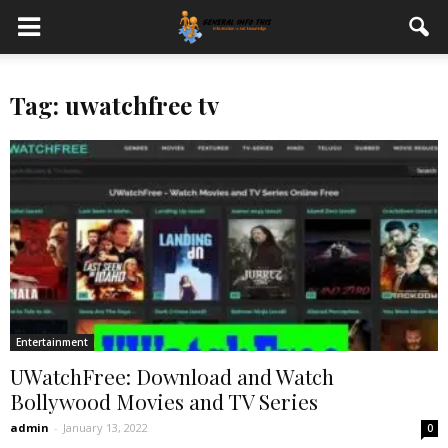
Tag: uwatchfree tv
Entertainment
UWatchFree: Download and Watch
Bollywood Movies and TV Series
admin
-
January 13, 2022
0