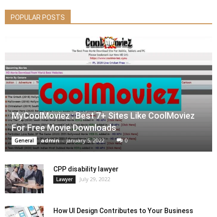
POPULAR POSTS
MyCoolMoviez : Best 7+ Sites Like CoolMoviez
For Free Movie Downloads
admin
-
January 5, 2022
0
General
CPP disability lawyer
July 29, 2022
Lawyer
How UI Design Contributes to Your Business