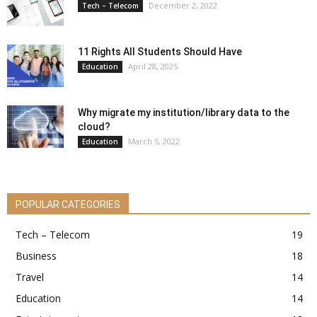
December 2, 2022
Tech – Telecom
11 Rights All Students Should Have
April 28, 2025
Education
Why migrate my institution/library data to the
cloud?
March 5, 2022
Education
POPULAR CATEGORIES
Tech – Telecom
19
Business
18
Travel
14
Education
14