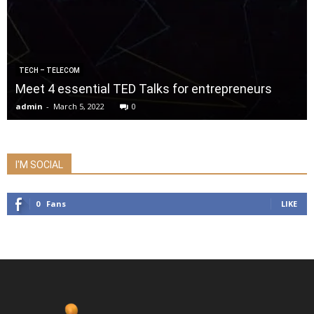
TECH – TELECOM
Meet 4 essential TED Talks for entrepreneurs
admin
-
March 5, 2022
0
I'M SOCIAL
0
Fans
LIKE