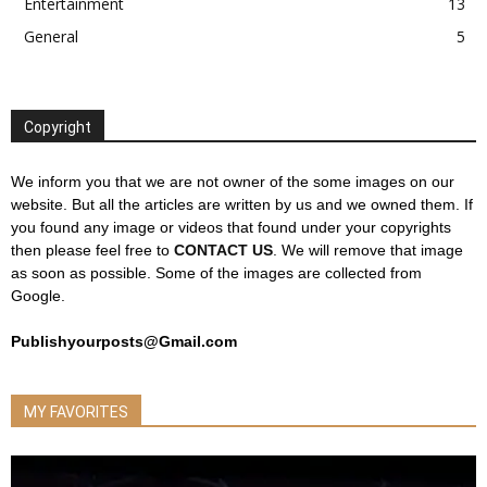
Entertainment
13
General
5
Copyright
We inform you that we are not owner of the some images on our
website. But all the articles are written by us and we owned them. If
you found any image or videos that found under your copyrights
then please feel free to
CONTACT US
. We will remove that image
as soon as possible. Some of the images are collected from
Google.
Publishyourposts@Gmail.com
MY FAVORITES