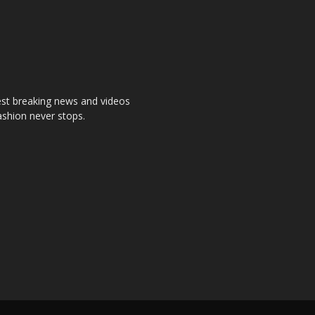
test breaking news and videos
ashion never stops.