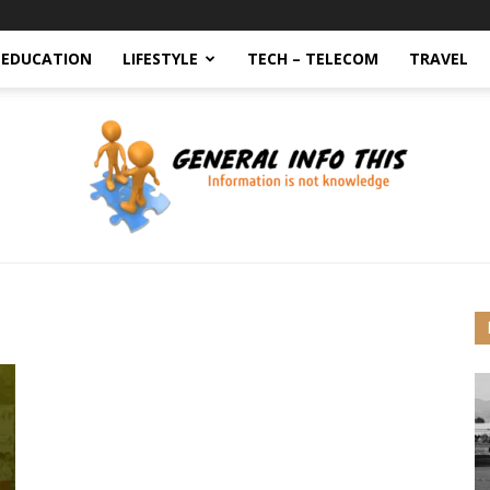
EDUCATION
LIFESTYLE
TECH – TELECOM
TRAVEL
generalinfothis