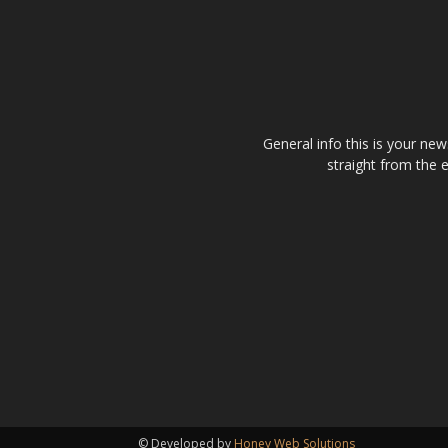
General info this is your ne
straight from the 
© Developed by
Honey Web Solutions