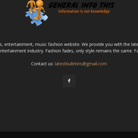
ws, entertainment, music fashion website. We provide you with the la
entertainment industry. Fashion fades, only style remains the same. F
Contact us:
latestbulletins@gmail.com