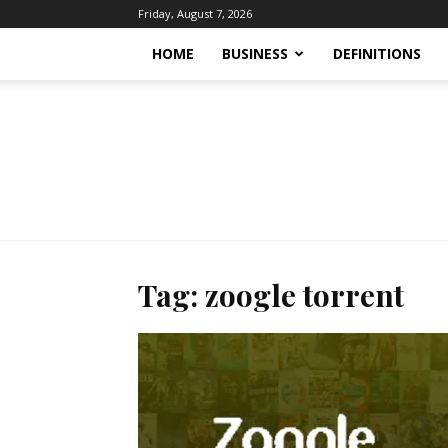
Friday, August 7, 2026
HOME
BUSINESS
DEFINITIONS
Tag: zoogle torrent