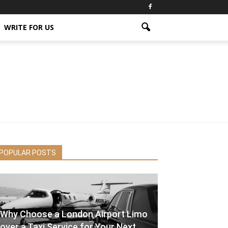
WRITE FOR US
POPULAR POSTS
Why Choose a London Airport Limo
over a Taxi Service for Your Next