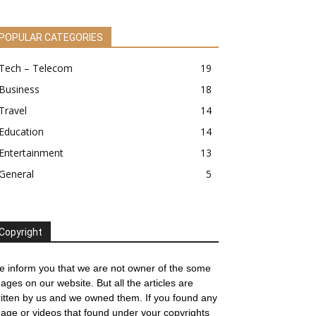
POPULAR CATEGORIES
Tech – Telecom
19
Business
18
Travel
14
Education
14
Entertainment
13
General
5
Copyright
 inform you that we are not owner of the some
ages on our website. But all the articles are
itten by us and we owned them. If you found any
age or videos that found under your copyrights