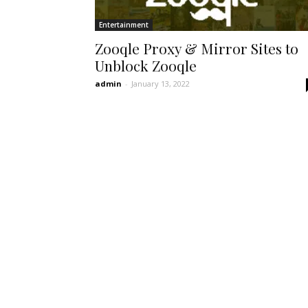
Entertainment
Zooqle Proxy & Mirror Sites to
Unblock Zooqle
admin
-
January 13, 2022