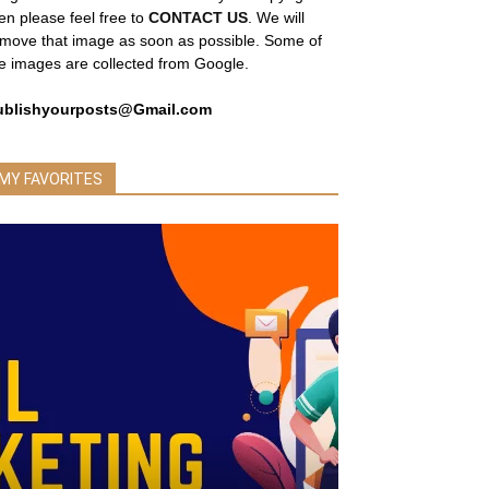
en please feel free to
CONTACT US
. We will
move that image as soon as possible. Some of
e images are collected from Google.
ublishyourposts@Gmail.com
MY FAVORITES