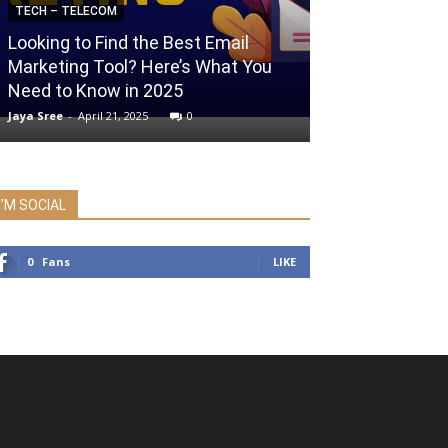
TECH – TELECOM
Looking to Find the Best Email
ENTERTAINMENT
Marketing Tool? Here’s What You
Need to Know in 2025
IPTorrents Pro
Jaya Sree
-
April 21, 2025
0
admin
-
February 1,
I'M SOCIAL
0
Fans
LIKE