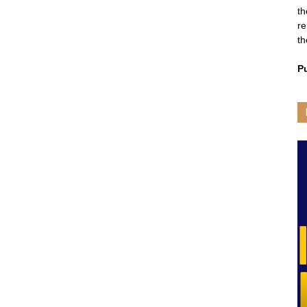
th
re
th
P