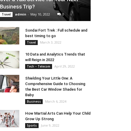
Business Trip?
admin
-
May 10, 2022
0
Travel
Sondai Fort Trek : Full schedule and
best timing to go
March 3, 2022
Travel
10 Data and Analytics Trends that
will Reign in 2022
April 29, 2022
Tech – Telecom
Shielding Your Little One: A
Comprehensive Guide to Choosing
the Best Car Window Shades for
Baby
March 6, 2024
Business
How Martial Arts Can Help Your Child
Grow Up Strong
June 9, 2022
Sports