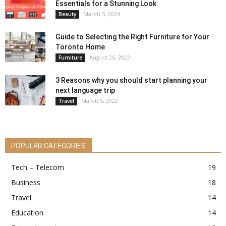
Essentials for a Stunning Look
March 5, 2024
Beauty
Guide to Selecting the Right Furniture for Your
Toronto Home
August 26, 2022
Furniture
3 Reasons why you should start planning your
next language trip
March 5, 2022
Travel
POPULAR CATEGORIES
Tech – Telecom
19
Business
18
Travel
14
Education
14