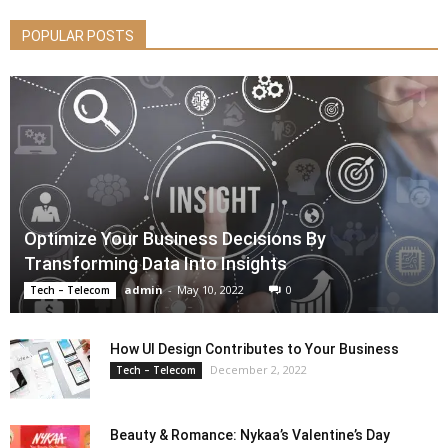
POPULAR POSTS
Optimize Your Business Decisions By
Transforming Data Into Insights
admin
-
May 10, 2022
0
Tech – Telecom
How UI Design Contributes to Your Business
December 2, 2022
Tech – Telecom
Beauty & Romance: Nykaa’s Valentine’s Day