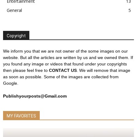
Entertainment
13
General
5
Copyright
We inform you that we are not owner of the some images on our
website. But all the articles are written by us and we owned them. If
you found any image or videos that found under your copyrights
then please feel free to
CONTACT US
. We will remove that image
as soon as possible. Some of the images are collected from
Google.
Publishyourposts@Gmail.com
MY FAVORITES