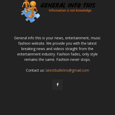
General info this is your news, entertainment, music
fashion website. We provide you with the latest
breaking news and videos straight from the
entertainment industry. Fashion fades, only style
remains the same. Fashion never stops.
Contact us:
latestbulletins@gmail.com