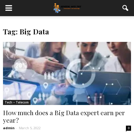
Tag: Big Data
Tech – Telecom
How much does a Big Data expert earn per
year?
admin
-
March 5, 2022
0