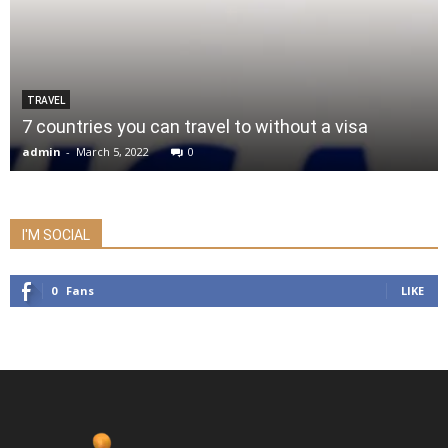
TRAVEL
7 countries you can travel to without a visa
admin
-
March 5, 2022
0
I'M SOCIAL
0
Fans
LIKE